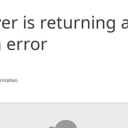
er is returning 
 error
rmation.