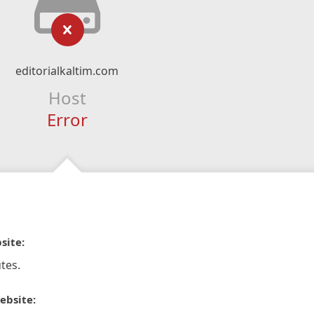
editorialkaltim.com
Host
Error
site:
tes.
ebsite: